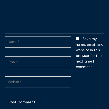
Name*
Save my
name, email, and
website in this
browser for the
Email*
next time I
comment.
Website