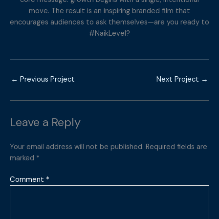
move. The result is an inspiring branded film that
encourages audiences to ask themselves—are you ready to
#NaikLevel?
←
Previous Project
Next Project
→
Leave a Reply
Your email address will not be published.
Required fields are
marked
*
Comment
*