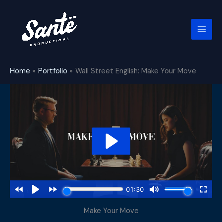
Skip
to
content
Home
Portfolio
Wall Street English: Make Your Move
Make Your Move