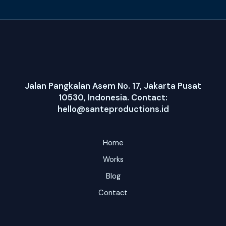
Jalan Pangkalan Asem No. 17, Jakarta Pusat
10530, Indonesia. Contact:
hello@santeproductions.id
Home
Works
Blog
Contact