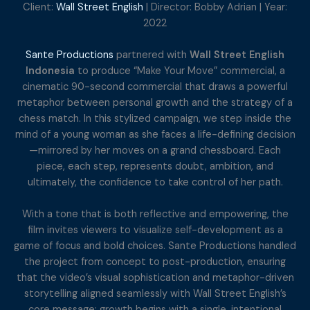
Client:
Wall Street English
| Director: Bobby Adrian | Year:
2022
Sante Productions
partnered with
Wall Street English
Indonesia
to produce “Make Your Move” commercial, a
cinematic 90-second commercial that draws a powerful
metaphor between personal growth and the strategy of a
chess match. In this stylized campaign, we step inside the
mind of a young woman as she faces a life-defining decision
—mirrored by her moves on a grand chessboard. Each
piece, each step, represents doubt, ambition, and
ultimately, the confidence to take control of her path.
With a tone that is both reflective and empowering, the
film invites viewers to visualize self-development as a
game of focus and bold choices. Sante Productions handled
the project from concept to post-production, ensuring
that the video’s visual sophistication and metaphor-driven
storytelling aligned seamlessly with Wall Street English’s
core message: growth begins with a single, intentional