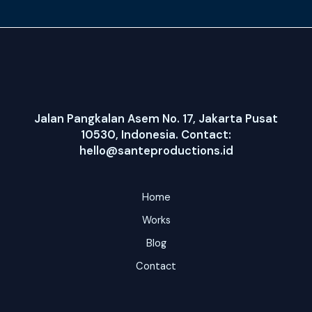
Jalan Pangkalan Asem No. 17, Jakarta Pusat
10530, Indonesia. Contact:
hello@santeproductions.id
Home
Works
Blog
Contact