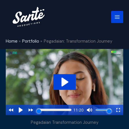
Skip
to
content
Home
Portfolio
Pegadaian: Transformation Journey
Pegadaian Transformation Journey