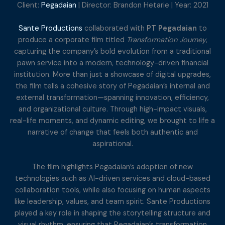
Client:
Pegadaian
| Director: Brandon Hetarie | Year: 2021
Sante Productions
collaborated with
PT Pegadaian
to
produce a corporate film titled
Transformation Journey
,
capturing the company’s bold evolution from a traditional
pawn service into a modern, technology-driven financial
institution. More than just a showcase of digital upgrades,
the film tells a cohesive story of Pegadaian’s internal and
external transformation—spanning innovation, efficiency,
and organizational culture. Through high-impact visuals,
real-life moments, and dynamic editing, we brought to life a
narrative of change that feels both authentic and
aspirational.
The film highlights Pegadaian’s adoption of new
technologies such as AI-driven services and cloud-based
collaboration tools, while also focusing on human aspects
like leadership, values, and team spirit. Sante Productions
played a key role in shaping the storytelling structure and
visual rhythm, ensuring that Pegadaian’s transformation