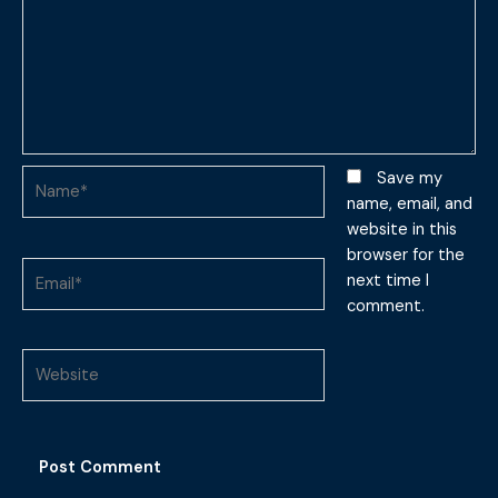
Name*
Save my
name, email, and
website in this
browser for the
Email*
next time I
comment.
Website