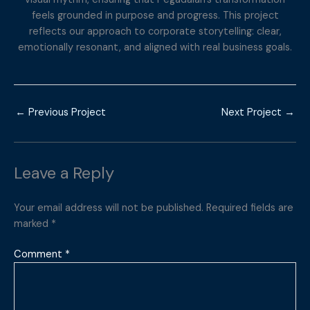
feels grounded in purpose and progress. This project
reflects our approach to corporate storytelling: clear,
emotionally resonant, and aligned with real business goals.
←
Previous Project
Next Project
→
Leave a Reply
Your email address will not be published.
Required fields are
marked
*
Comment
*