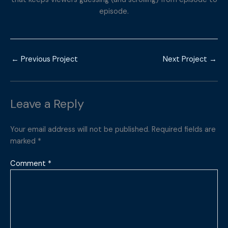
episode.
←
Previous Project
Next Project
→
Leave a Reply
Your email address will not be published.
Required fields are
marked
*
Comment
*