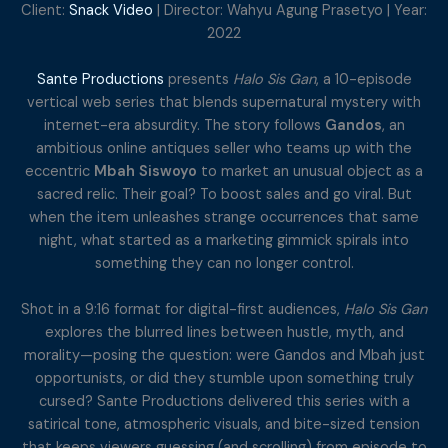
Client:
Snack Video
| Director: Wahyu Agung Prasetyo | Year:
2022
Sante Productions
presents
Halo Sis Gan
, a 10-episode
vertical web series that blends supernatural mystery with
internet-era absurdity. The story follows
Gandos
, an
ambitious online antiques seller who teams up with the
eccentric
Mbah Siswoyo
to market an unusual object as a
sacred relic. Their goal? To boost sales and go viral. But
when the item unleashes strange occurrences that same
night, what started as a marketing gimmick spirals into
something they can no longer control.
Shot in a 9:16 format for digital-first audiences,
Halo Sis Gan
explores the blurred lines between hustle, myth, and
morality—posing the question: were Gandos and Mbah just
opportunists, or did they stumble upon something truly
cursed? Sante Productions delivered this series with a
satirical tone, atmospheric visuals, and bite-sized tension
that keeps viewers guessing (and scrolling) from episode to