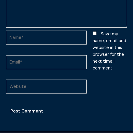
Name*
Save my
name, email, and
website in this
browser for the
Email*
next time I
comment.
Website