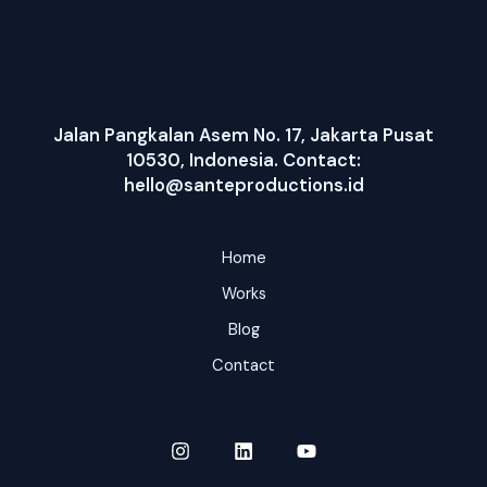
Jalan Pangkalan Asem No. 17, Jakarta Pusat
10530, Indonesia. Contact:
hello@santeproductions.id
Home
Works
Blog
Contact