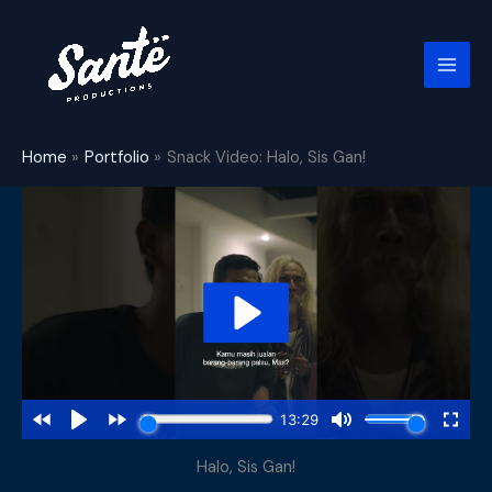
Skip
to
content
Home
Portfolio
Snack Video: Halo, Sis Gan!
Halo, Sis Gan!