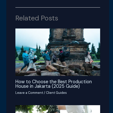
Related Posts
How to Choose the Best Production
House in Jakarta (2025 Guide)
Leave a Comment
/
Client Guides