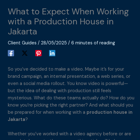
What to Expect When Working
with a Production House in
Jakarta
Client Guides
/
28/05/2025
/
6 minutes of reading
So you’ve decided to make a video. Maybe it’s for your
brand campaign, an internal presentation, a web series, or
even a social media rollout. You know video is powerful—
but the idea of dealing with production still feels
mysterious. What do these teams actually do? How do you
know you’re picking the right partner? And what should you
be prepared for when working with a
production house in
Jakarta
?
Whether you’ve worked with a video agency before or are