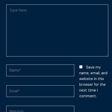
Type
here..
Name*
Save my
name, email, and
website in this
browser for the
Email*
next time I
comment.
Website