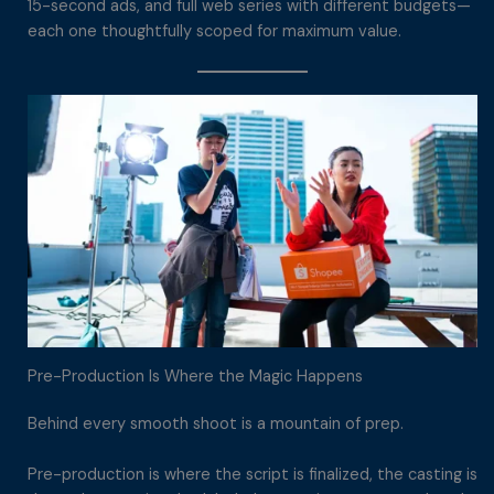
15-second ads, and full web series with different budgets—
each one thoughtfully scoped for maximum value.
Pre-Production Is Where the Magic Happens
Behind every smooth shoot is a mountain of prep.
Pre-production is where the script is finalized, the casting is