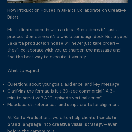
How Production Houses in Jakarta Collaborate on Creative
Briefs
Most clients come in with an idea. Sometimes it’s just a
product. Sometimes it’s a whole campaign deck. But a good
Jakarta production house
will never just take orders—
they’ll collaborate with you to sharpen the message and
find the best way to execute it visually.
What to expect:
Questions about your goals, audience, and key message
Clarifying the format: is it a 30-sec commercial? A 3-
minute narrative? A 10-episode vertical series?
Moodboards, references, and script drafts for alignment
At Sante Productions, we often help clients
translate
brand language into creative visual strategy
—even
before the camera rolls.