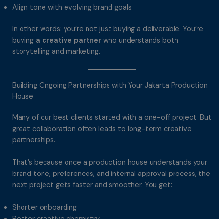
Align tone with evolving brand goals
In other words: you’re not just buying a deliverable. You’re
buying
a creative partner
who understands both
storytelling and marketing.
Building Ongoing Partnerships with Your Jakarta Production
House
Many of our best clients started with a one-off project. But
great collaboration often leads to long-term creative
partnerships.
That’s because once a production house understands your
brand tone, preferences, and internal approval process, the
next project gets faster and smoother. You get:
Shorter onboarding
Better creative chemistry