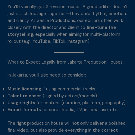
You’ll typically get 3 revision rounds. A good editor doesn’t
just stitch footage together—they build rhythm, emotion,
and clarity. At Sante Productions, our editors often work
closely with the director and client to
fine-tune the
storytelling
, especially when aiming for multi-platform
rollout (e.g., YouTube, TikTok, Instagram).
What to Expect Legally from Jakarta Production Houses
In Jakarta, you’ll also need to consider:
Music licensing
if using commercial tracks
Talent releases
(signed by actors/models)
Usage rights
for content (duration, platform, geography)
Export formats
for social media, TV, internal use, etc.
The right production house will not only deliver a polished
final video, but also provide everything in the
correct