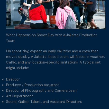
What Happens on Shoot Day with a Jakarta Production
Team
On shoot day, expect an early call time and a crew that
moves quickly. A Jakarta-based team will factor in weather,
traffic, and any location-specific limitations. A typical set
might include:
Director
Producer / Production Assistant
Director of Photography and Camera team
Art Department
Sound, Gaffer, Talent, and Assistant Directors