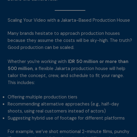
Scaling Your Video with a Jakarta-Based Production House
Many brands hesitate to approach production houses
because they assume the costs will be sky-high. The truth?
Good production can be scaled.
Whether you’re working with
IDR 50 million or more than
500 million
, a flexible Jakarta production house will help
tailor the concept, crew, and schedule to fit your range.
This includes:
Offering multiple production tiers
Recommending alternative approaches (e.g., half-day
shoots, using real customers instead of actors)
Suggesting hybrid use of footage for different platforms
For example, we’ve shot emotional 2-minute films, punchy