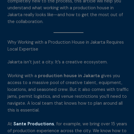
completely new to the process, this article will help you
understand what working with a production house in
Jakarta really looks like—and how to get the most out of
the collaboration.
Why Working with a Production House in Jakarta Requires
Local Expertise
Jakarta isn’t just a city. It’s a creative ecosystem.
Working with a
production house in Jakarta
gives you
access to a massive pool of creative talent, equipment,
locations, and seasoned crew. But it also comes with traffic
jams, permit logistics, and venue restrictions you’ll need to
navigate. A local team that knows how to plan around all
this is essential.
At
Sante Productions
, for example, we bring over 15 years
of production experience across the city. We know how to