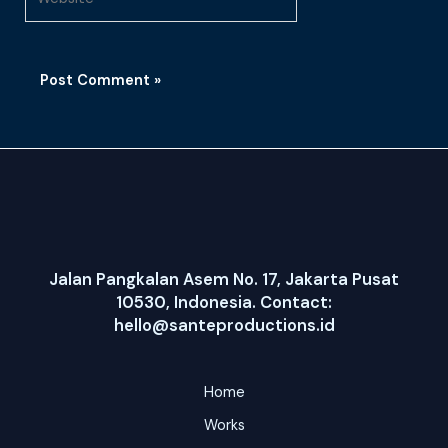
Jalan Pangkalan Asem No. 17, Jakarta Pusat
10530, Indonesia. Contact:
hello@santeproductions.id
Home
Works