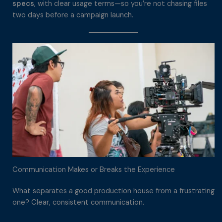
specs
, with clear usage terms—so you’re not chasing files
two days before a campaign launch.
Communication Makes or Breaks the Experience
What separates a good production house from a frustrating
one? Clear, consistent communication.