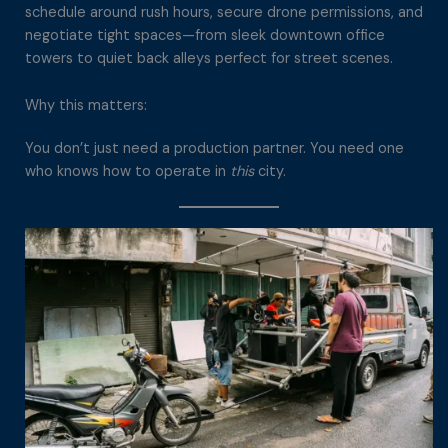
schedule around rush hours, secure drone permissions, and
negotiate tight spaces—from sleek downtown office
towers to quiet back alleys perfect for street scenes.
Why this matters:
You don’t just need a production partner. You need one
who knows how to operate in
this
city.