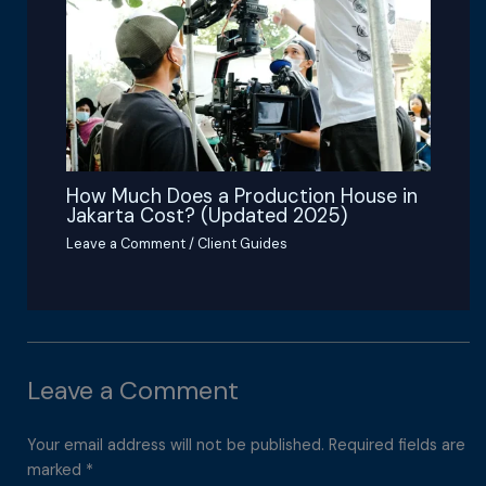
How Much Does a Production House in
Jakarta Cost? (Updated 2025)
Leave a Comment
/
Client Guides
Leave a Comment
Your email address will not be published.
Required fields are
marked
*