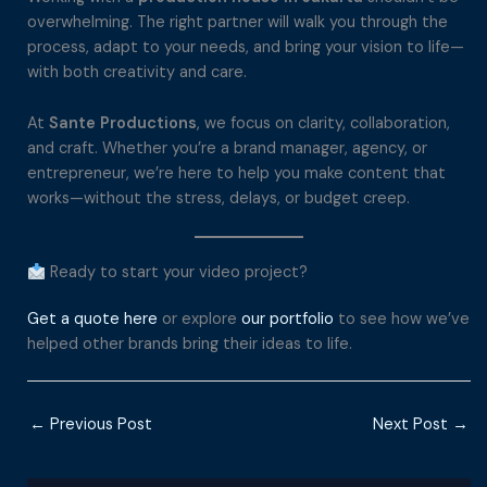
overwhelming. The right partner will walk you through the
process, adapt to your needs, and bring your vision to life—
with both creativity and care.
At
Sante Productions
, we focus on clarity, collaboration,
and craft. Whether you’re a brand manager, agency, or
entrepreneur, we’re here to help you make content that
works—without the stress, delays, or budget creep.
Ready to start your video project?
Get a quote here
or explore
our portfolio
to see how we’ve
helped other brands bring their ideas to life.
←
Previous Post
Next Post
→