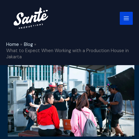
Skip
to
content
Home
Blog
What to Expect When Working with a Production House in
Jakarta