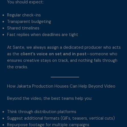
You should expect:
Regular check-ins
Transparent budgeting
Shared timelines
Fast replies when deadlines are tight
At Sante, we always assign a dedicated producer who acts
as the
client’s voice on set and in post
—someone who
ensures creative stays on track, and nothing falls through
the cracks.
How Jakarta Production Houses Can Help Beyond Video
Beyond the video, the best teams help you:
Think through distribution platforms
Suggest additional formats (GIFs, teasers, vertical cuts)
Repurpose footage for multiple campaigns