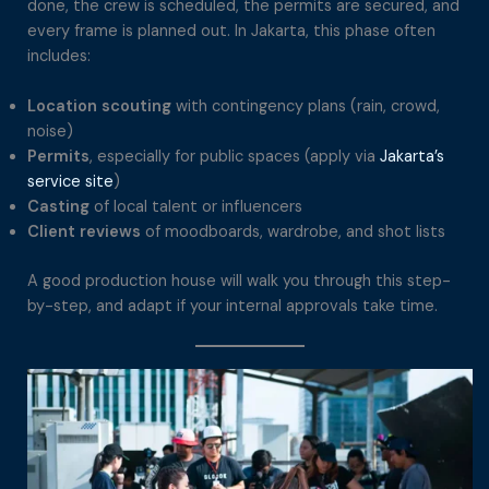
done, the crew is scheduled, the permits are secured, and
every frame is planned out. In Jakarta, this phase often
includes:
Location scouting
with contingency plans (rain, crowd,
noise)
Permits
, especially for public spaces (apply via
Jakarta’s
service site
)
Casting
of local talent or influencers
Client reviews
of moodboards, wardrobe, and shot lists
A good production house will walk you through this step-
by-step, and adapt if your internal approvals take time.