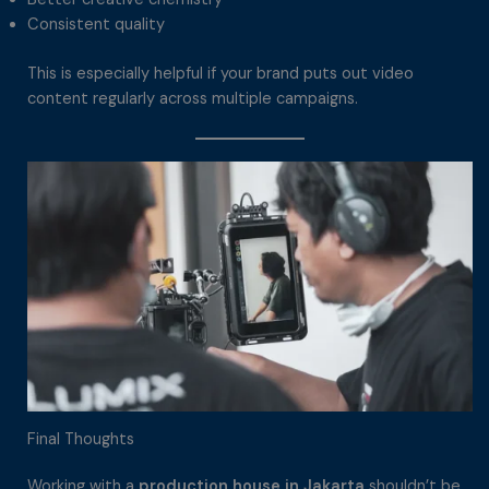
Consistent quality
This is especially helpful if your brand puts out video
content regularly across multiple campaigns.
Final Thoughts
Working with a
production house in Jakarta
shouldn’t be