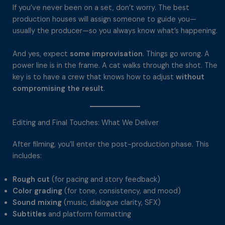
If you’ve never been on a set, don’t worry. The best
production houses will assign someone to guide you—
usually the producer—so you always know what’s happening.
And yes, expect
some improvisation
. Things go wrong. A
power line is in the frame. A cat walks through the shot. The
key is to have a crew that knows how to adjust
without
compromising the result
.
Editing and Final Touches: What We Deliver
After filming, you’ll enter the post-production phase. This
includes:
Rough cut
(for pacing and story feedback)
Color grading
(for tone, consistency, and mood)
Sound mixing
(music, dialogue clarity, SFX)
Subtitles
and platform formatting