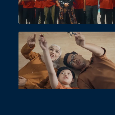
Date
Views
Date
Views