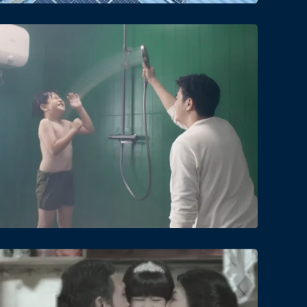
Date
Views