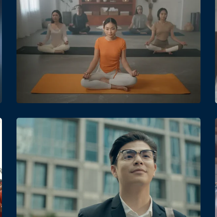
Date
Views