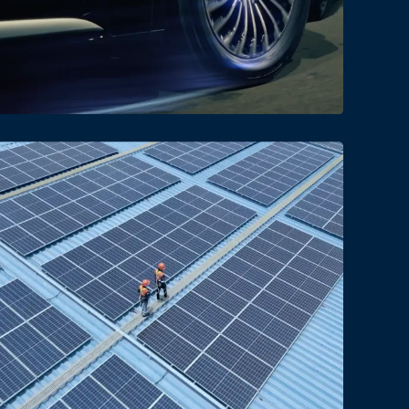
Date
Views
Date
Views