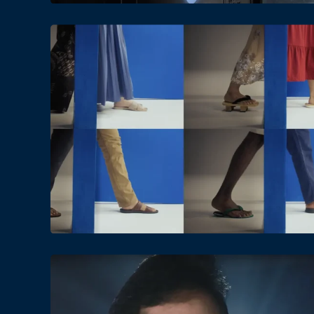
Date
Views