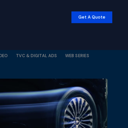
Get A Quote
IDEO
TVC & DIGITAL ADS
WEB SERIES