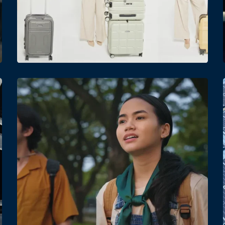
Date
Views
Date
Views