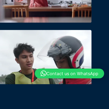
Date
Views
Contact us on WhatsApp
Date
Views