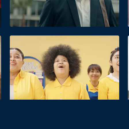
Date
Views
Date
Views