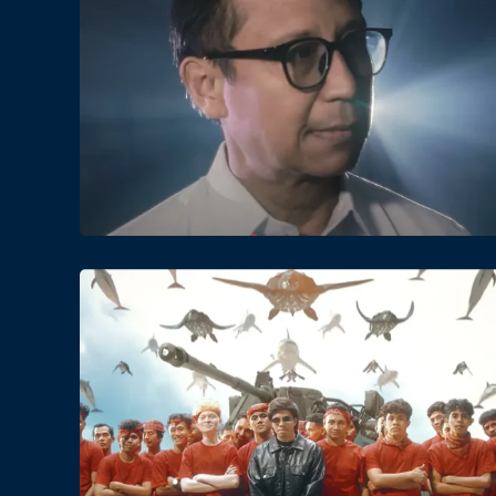
Date
Views