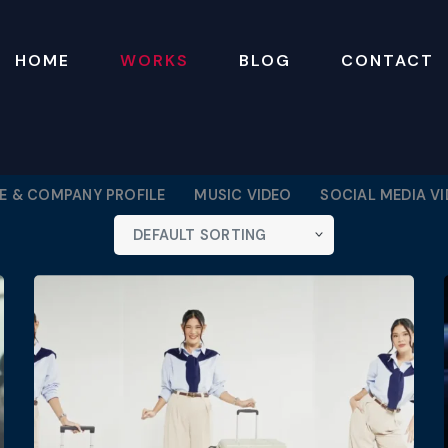
HOME
WORKS
BLOG
CONTACT
 & COMPANY PROFILE
MUSIC VIDEO
SOCIAL MEDIA V