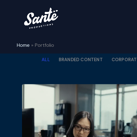
Skip
to
content
Home
Portfolio
ALL
BRANDED CONTENT
CORPORATE