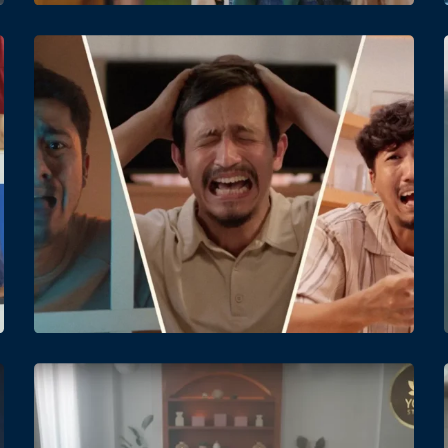
Date
Views