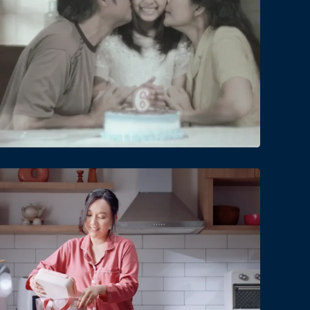
Date
Views