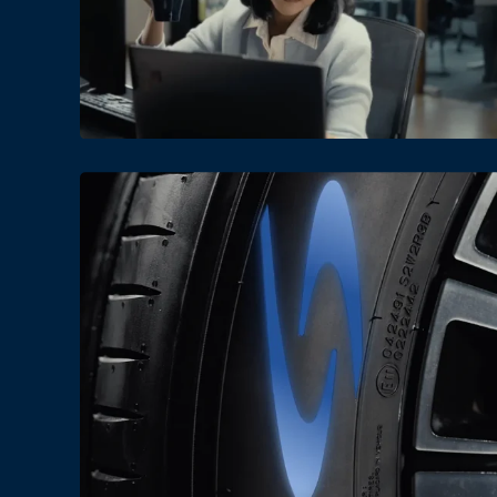
Date
Views
Date
Views