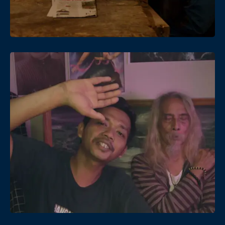
Date
Views
Date
Views