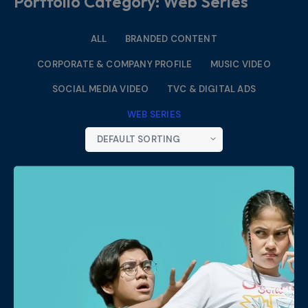
Portfolio Category: Web Series
ALL
BRANDED CONTENT
CORPORATE & COMPANY PROFILE
MUSIC VIDEO
SOCIAL MEDIA VIDEO
TVC & DIGITAL ADS
WEB SERIES