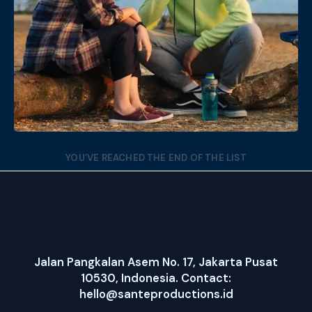
Date
Views
YOU’VE REACHED THE END OF THE LIST
Jalan Pangkalan Asem No. 17, Jakarta Pusat
10530, Indonesia. Contact:
hello@santeproductions.id