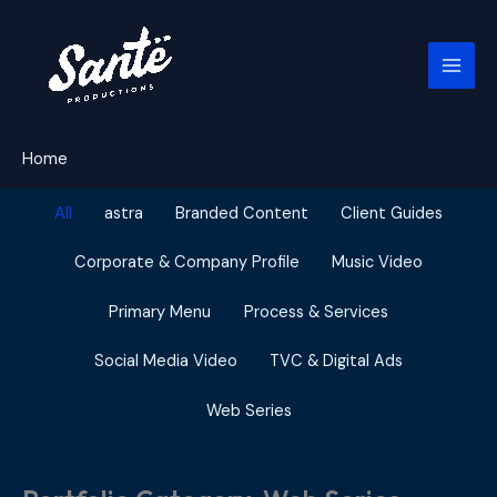
Skip
to
content
Home
Filter
All
astra
Branded Content
Client Guides
posts
by
Corporate & Company Profile
Music Video
category
Primary Menu
Process & Services
Social Media Video
TVC & Digital Ads
Web Series