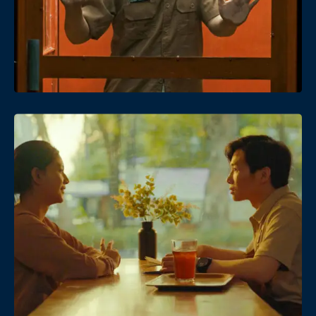
Date
Views
Date
Views