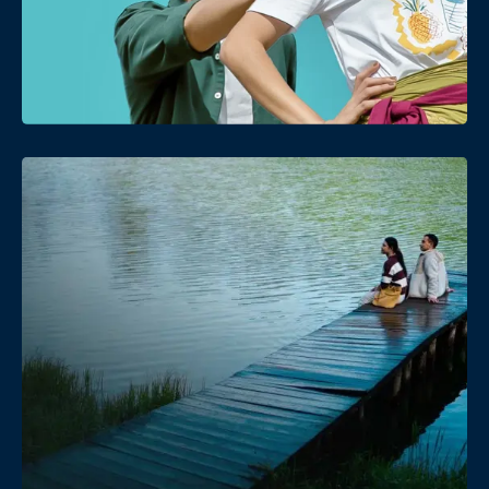
Date
Views
Date
Views