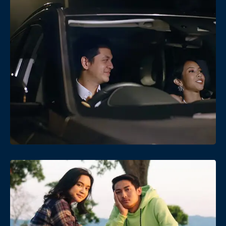
Date
Views