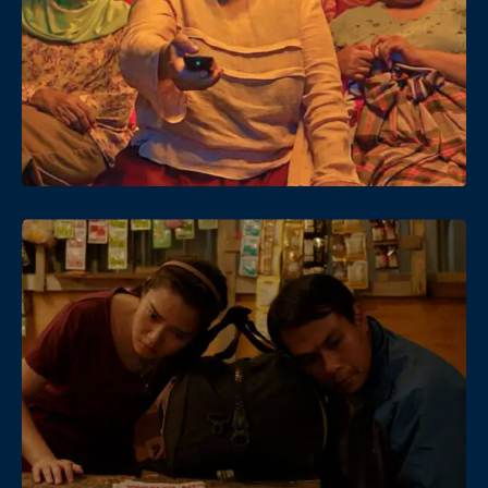
Date
Views