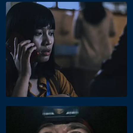
Date
Views