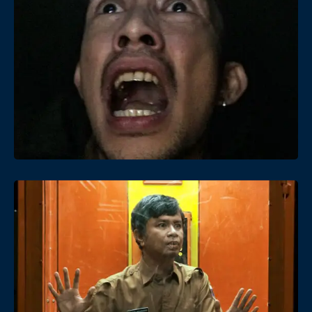
Date
Views