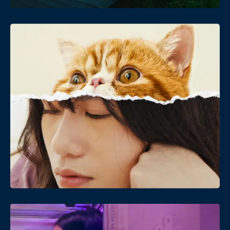
Date
Views