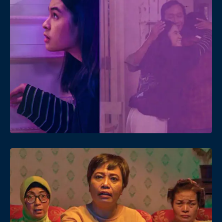
Date
Views