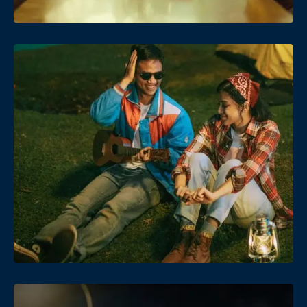
Date
Views